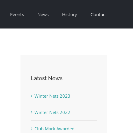
Events
News
History
Contact
Latest News
Winter Nets 2023
Winter Nets 2022
Club Mark Awarded