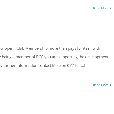
Read More
 open . Club Membership more than pays for itself with
 By being a member of BCC you are supporting the development
ny further information contact Mike on 07710 [...]
Read More