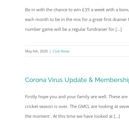
Be in with the chance to win £35 a week with a bon
each month to be in the mix for a great first drainer
number game will be a regular fundraiser for [...]
May 6th, 2020
|
Club News
Corona Virus Update & Membershi
Firstly hope you and your family are well. These are 
cricket season is over. The GMCL are looking at sever
the moment . At this time we have looked at [...]