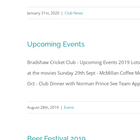
January 31st, 2020
|
Club News
Upcoming Events
Bradshaw Cricket Club - Upcoming Events 2019 Lots 
at the movies Sunday 29th Sept - McMillan Coffee Mo
Oct - Club Dinner with Norman Prince See Team App s
August 28th, 2019
|
Event
Beer Festival 2019