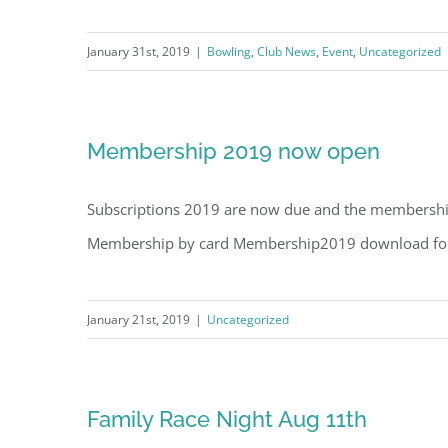
January 31st, 2019
|
Bowling
,
Club News
,
Event
,
Uncategorized
Membership 2019 now open
Subscriptions 2019 are now due and the membership f
Membership by card Membership2019 download f
January 21st, 2019
|
Uncategorized
Family Race Night Aug 11th