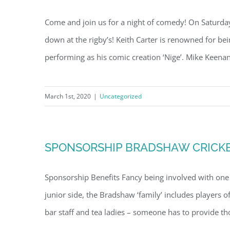
Come and join us for a night of comedy! On Saturd
down at the rigby’s! Keith Carter is renowned for be
performing as his comic creation ‘Nige’. Mike Keenan
March 1st, 2020
|
Uncategorized
SPONSORSHIP BRADSHAW CRICKE
Sponsorship Benefits Fancy being involved with one o
junior side, the Bradshaw ‘family’ includes players o
bar staff and tea ladies – someone has to provide tho