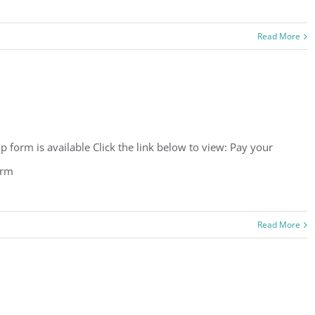
Read More
orm is available Click the link below to view: Pay your
orm
Read More