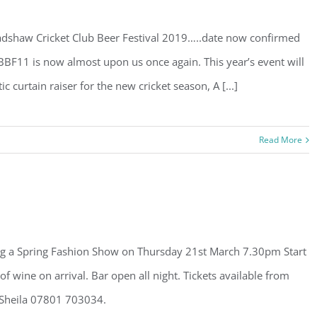
shaw Cricket Club Beer Festival 2019…..date now confirmed
 BBF11 is now almost upon us once again. This year’s event will
 curtain raiser for the new cricket season, A [...]
Read More
ng a Spring Fashion Show on Thursday 21st March 7.30pm Start
of wine on arrival. Bar open all night. Tickets available from
 Sheila 07801 703034.