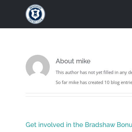
Skip
to
content
About
mike
This author has not yet filled in any de
So far mike has created 10 blog entrie
Get involved in the Bradshaw Bonus