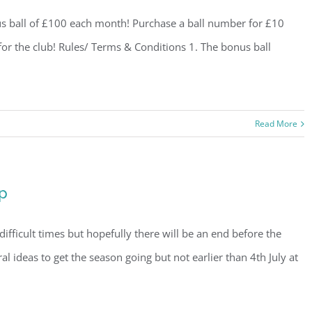
us ball of £100 each month! Purchase a ball number for £10
 for the club! Rules/ Terms & Conditions 1. The bonus ball
Read More
p
difficult times but hopefully there will be an end before the
al ideas to get the season going but not earlier than 4th July at