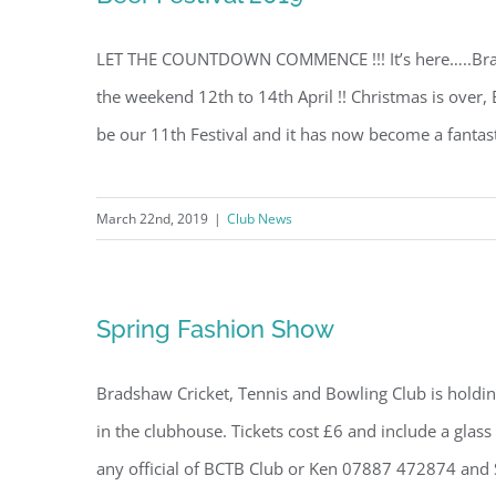
LET THE COUNTDOWN COMMENCE !!! It’s here…..Brad
the weekend 12th to 14th April !! Christmas is over,
be our 11th Festival and it has now become a fantastic
March 22nd, 2019
|
Club News
Spring Fashion Show
Bradshaw Cricket, Tennis and Bowling Club is holdi
in the clubhouse. Tickets cost £6 and include a glass 
any official of BCTB Club or Ken 07887 472874 and