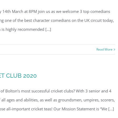
ay 14th March at 8PM join us as we welcome 3 top comedians
ing one of the best character comedians on the UK circuit today,
 is highly recommended [...]
Read More
T CLUB 2020
f Bolton’s most successful cricket clubs? With 3 senior and 4
f all ages and abilities, as well as groundsmen, umpires, scorers,
se all-important cricket teas! Our Mission Statement is “We [...]