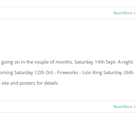
Read More
going on in the couple of months. Saturday 14th Sept- A night
rning Saturday 12th Oct - Fireworks - Lion King Saturday 26th
ite and posters for details
Read More