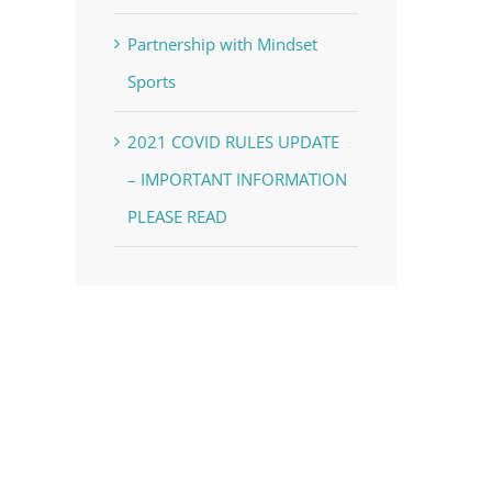
Partnership with Mindset
Sports
2021 COVID RULES UPDATE
– IMPORTANT INFORMATION
PLEASE READ