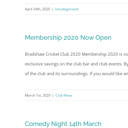
April 24th, 2020
|
Uncategorized
Membership 2020 Now Open
Bradshaw Cricket Club 2020 Membership 2020 is now
exclusive savings on the club bar and club events.
of the club and its surroundings. If you would like a
March 1st, 2020
|
Club News
Comedy Night 14th March