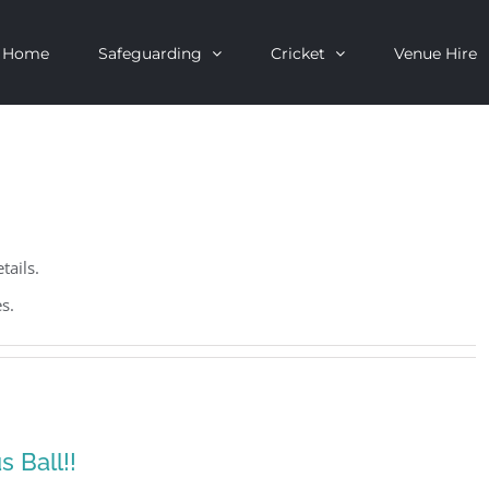
Home
Safeguarding
Cricket
Venue Hire
tails.
s.
 Ball!!