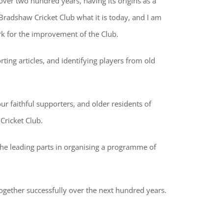
ver two hundred years, having its origins as a
radshaw Cricket Club what it is today, and I am
k for the improvement of the Club.
ing articles, and identifying players from old
r faithful supporters, and older residents of
Cricket Club.
he leading parts in organising a programme of
together successfully over the next hundred years.