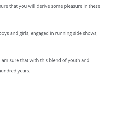
sure that you will derive some pleasure in these
oys and girls, engaged in running side shows,
I am sure that with this blend of youth and
 hundred years.