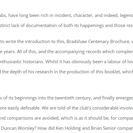
 have long been rich in incident, character, and indeed, legend. It
stinct lack of documentation of both its happenings and those res
d to write the introduction to this, Bradshaw Centenary Brochure,
he years. All of this, and the accompanying records which complem
thusiastic historians. Whilst it has obviously been a labour of lov
the depth of his research in the production of this booklet, whic
f its beginnings into the twentieth century, and finally emerges
re easily definable. We are told of the club’s considerable invol
 and comparisons are avoided, which is as it should be, for compar
an Duncan Worsley? How did Ken Holding and Brian Senior compa