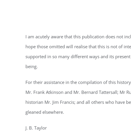
ACKNOWLE
I am acutely aware that this publication does not inc
hope those omitted will realise that this is not of i
supported in so many different ways and its present 
being.
For their assistance in the compilation of this histo
Mr. Frank Atkinson and Mr. Bernard Tattersall; Mr 
historian Mr. Jim Francis; and all others who have b
gleaned elsewhere.
J. B. Taylor