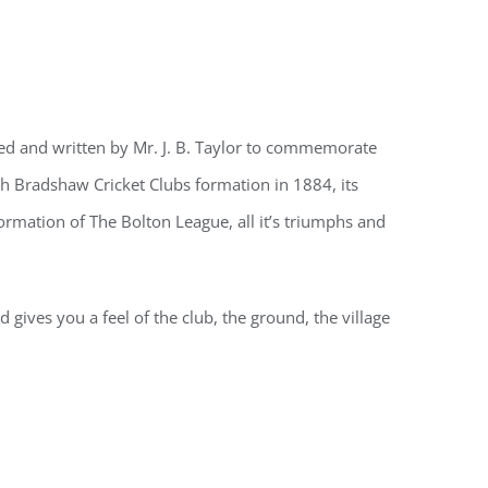
led and written by Mr. J. B. Taylor to commemorate
gh Bradshaw Cricket Clubs formation in 1884, its
 formation of The Bolton League, all it’s triumphs and
 gives you a feel of the club, the ground, the village