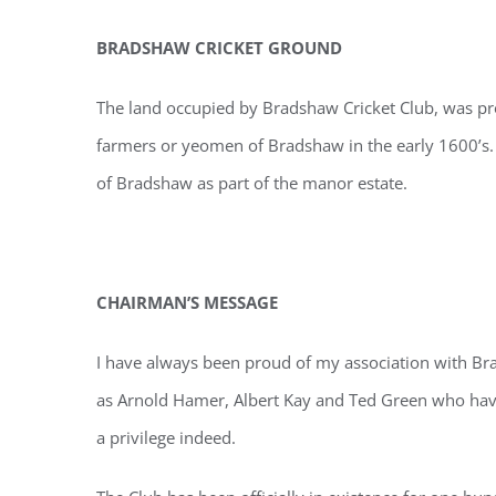
BRADSHAW CRICKET GROUND
The land occupied by Bradshaw Cricket Club, was pro
farmers or yeomen of Bradshaw in the early 1600’s.
of Bradshaw as part of the manor estate.
CHAIRMAN’S MESSAGE
I have always been proud of my association with Bra
as Arnold Hamer, Albert Kay and Ted Green who have 
a privilege indeed.