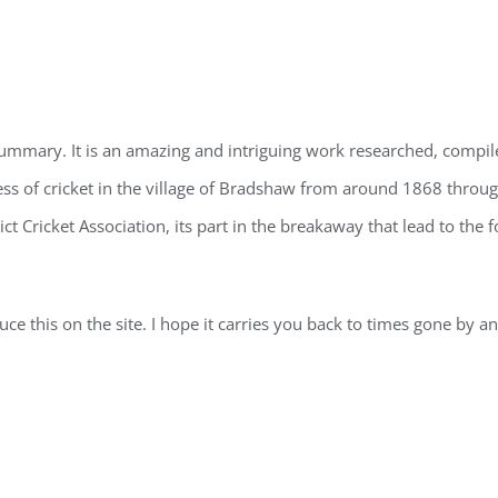
f summary. It is an amazing and intriguing work researched, compi
ress of cricket in the village of Bradshaw from around 1868 throu
rict Cricket Association, its part in the breakaway that lead to the
ce this on the site. I hope it carries you back to times gone by and