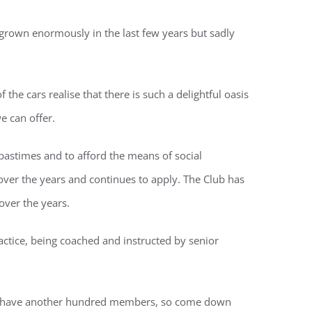
 grown enormously in the last few years but sadly
he cars realise that there is such a delightful oasis
e can offer.
 pastimes and to afford the means of social
over the years and continues to apply. The Club has
over the years.
tice, being coached and instructed by senior
e to have another hundred members, so come down