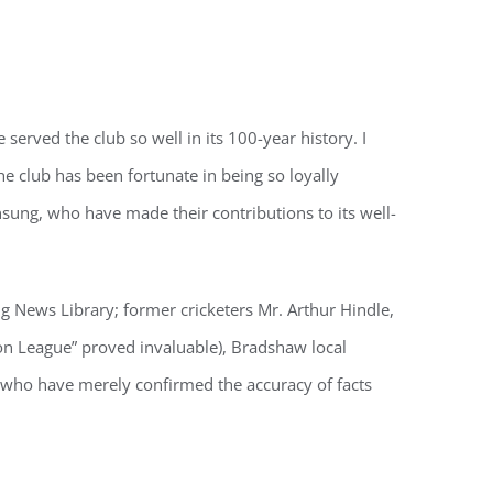
served the club so well in its 100-year history. I
he club has been fortunate in being so loyally
nsung, who have made their contributions to its well-
ng News Library; former cricketers Mr. Arthur Hindle,
on League” proved invaluable), Bradshaw local
r who have merely confirmed the accuracy of facts