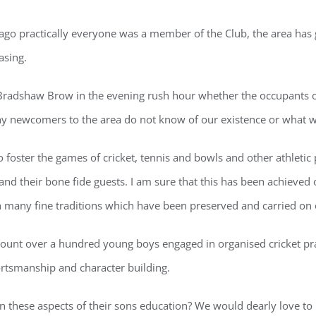
 ago practically everyone was a member of the Club, the area has
asing.
Bradshaw Brow in the evening rush hour whether the occupants of t
any newcomers to the area do not know of our existence or what w
o foster the games of cricket, tennis and bowls and other athletic
nd their bone fide guests. I am sure that this has been achieved 
h many fine traditions which have been preserved and carried on 
unt over a hundred young boys engaged in organised cricket prac
ortsmanship and character building.
ed in these aspects of their sons education? We would dearly lov