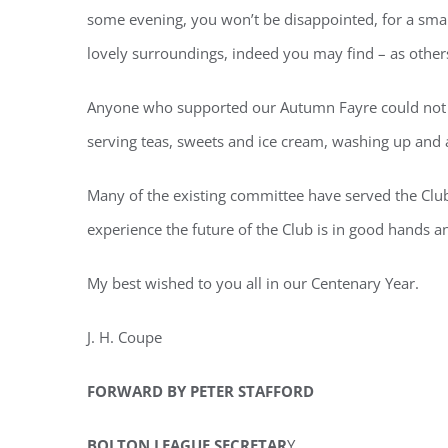
some evening, you won’t be disappointed, for a small
lovely surroundings, indeed you may find – as other
Anyone who supported our Autumn Fayre could not fa
serving teas, sweets and ice cream, washing up and 
Many of the existing committee have served the Club 
experience the future of the Club is in good hands a
My best wished to you all in our Centenary Year.
J. H. Coupe
FORWARD BY PETER STAFFORD
BOLTON LEAGUE SECRETAR
Y