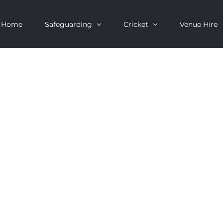
Home
Safeguarding
Cricket
Venue Hire
OF BRADSHAW C
ENARY YEAR)