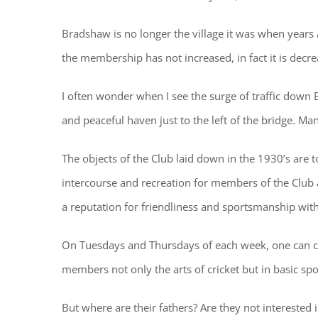
Bradshaw is no longer the village it was when years
the membership has not increased, in fact it is decre
I often wonder when I see the surge of traffic down 
and peaceful haven just to the left of the bridge. M
The objects of the Club laid down in the 1930’s are t
intercourse and recreation for members of the Club a
a reputation for friendliness and sportsmanship wit
On Tuesdays and Thursdays of each week, one can co
members not only the arts of cricket but in basic sp
But where are their fathers? Are they not interest