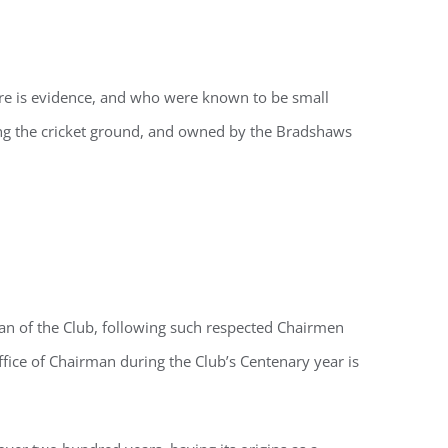
ere is evidence, and who were known to be small
ing the cricket ground, and owned by the Bradshaws
an of the Club, following such respected Chairmen
fice of Chairman during the Club’s Centenary year is