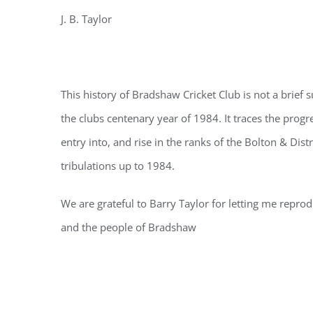
J. B. Taylor
This history of Bradshaw Cricket Club is not a brie
the clubs centenary year of 1984. It traces the prog
entry into, and rise in the ranks of the Bolton & Dist
tribulations up to 1984.
We are grateful to Barry Taylor for letting me reprodu
and the people of Bradshaw