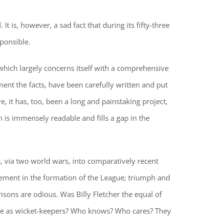
 is, however, a sad fact that during its fifty-three
ponsible.
 which largely concerns itself with a comprehensive
ent the facts, have been carefully written and put
e, it has, too, been a long and painstaking project,
h is immensely readable and fills a gap in the
, via two world wars, into comparatively recent
vement in the formation of the League; triumph and
isons are odious. Was Billy Fletcher the equal of
re as wicket-keepers? Who knows? Who cares? They