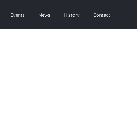
Events
News
History
Contact
RICKET