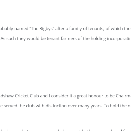
bably named “The Rigbys” after a family of tenants, of which th
 As such they would be tenant farmers of the holding incorporat
dshaw Cricket Club and I consider it a great honour to be Chairm
served the club with distinction over many years. To hold the of