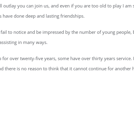
 outlay you can join us, and even if you are too old to play I am 
s have done deep and lasting friendships.
il to notice and be impressed by the number of young people, b
assisting in many ways.
for over twenty-five years, some have over thirty years service. 
nd there is no reason to think that it cannot continue for another