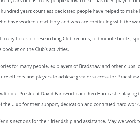
ndred years but as many people know cricket has been played for o
e hundred years countless dedicated people have helped to make B
 who have worked unselfishly and who are continuing with the wor
t many hours on researching Club records, old minute books, sport
booklet on the Club’s activities.
ries for many people, ex players of Bradshaw and other clubs, ou
ture officers and players to achieve greater success for Bradshaw 
with our President David Farnworth and Ken Hardcastle playing t
f the Club for their support, dedication and continued hard work.
ennis sections for their friendship and assistance. May we work 