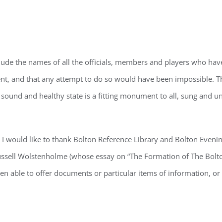
DGEMENT
lude the names of all the officials, members and players who have 
ntent, and that any attempt to do so would have been impossible. T
sound and healthy state is a fitting monument to all, sung and u
ry I would like to thank Bolton Reference Library and Bolton Eveni
Russell Wolstenholme (whose essay on “The Formation of The Bolt
een able to offer documents or particular items of information, o