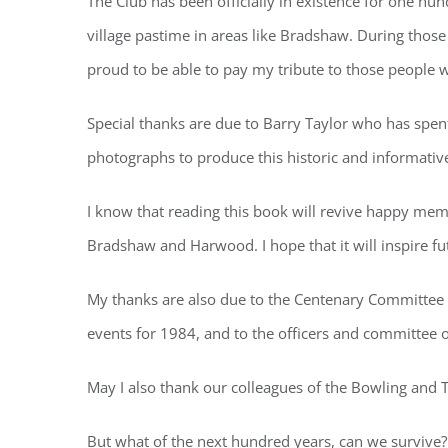
The Club has been officially in existence for one hu
village pastime in areas like Bradshaw. During thos
proud to be able to pay my tribute to those people
Special thanks are due to Barry Taylor who has spen
photographs to produce this historic and informative 
I know that reading this book will revive happy memo
Bradshaw and Harwood. I hope that it will inspire fu
My thanks are also due to the Centenary Committee 
events for 1984, and to the officers and committee o
May I also thank our colleagues of the Bowling and T
But what of the next hundred years, can we survive?