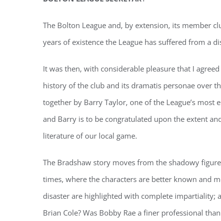
The Bolton League and, by extension, its member clubs,
years of existence the League has suffered from a di
It was then, with considerable pleasure that I agree
history of the club and its dramatis personae over t
together by Barry Taylor, one of the League’s most en
and Barry is to be congratulated upon the extent and 
literature of our local game.
The Bradshaw story moves from the shadowy figures o
times, where the characters are better known and mo
disaster are highlighted with complete impartiality;
Brian Cole? Was Bobby Rae a finer professional th