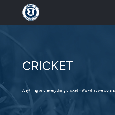
Skip
to
content
CRICKET
Anything and everything cricket – it’s what we do an