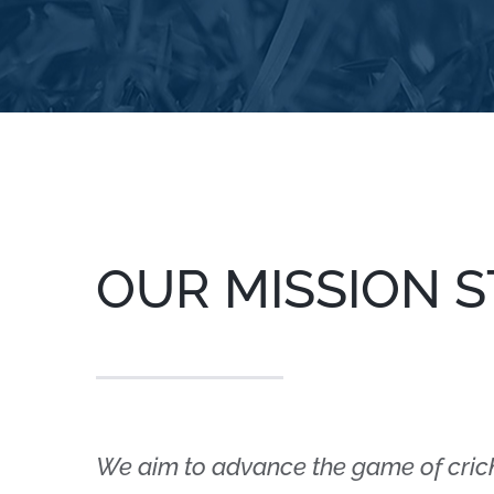
OUR MISSION 
We aim to advance the game of cric