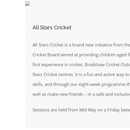
All Stars Cricket
All Stars Cricket is a brand new initiative from 
Cricket Board aimed at providing children aged fi
first experience in cricket. Bradshaw Cricket Club 
Stars Cricket centres. It is a fun and active way t
skills, and through our eight-week programme the
well as make new friends – in a safe and inclusi
Sessions are held from Mid May on a Friday be