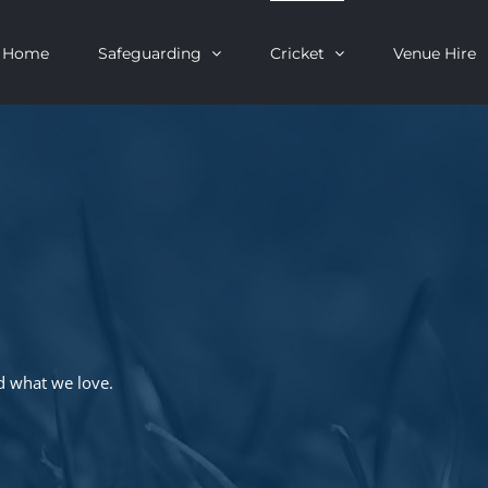
Home
Safeguarding
Cricket
Venue Hire
d what we love.