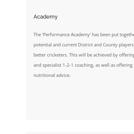
Academy
The ‘Performance Academy’ has been put together
potential and current District and County players
better cricketers. This will be achieved by offeri
and specialist 1-2-1 coaching, as well as offering 
nutritional advice.