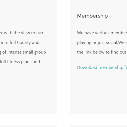
Membership
 with the view to turn
We have various membersh
 into full County and
playing or just social.We a
ng of intense small group
the link below to find out
full fitness plans and
Download membership 