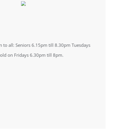
n to all: Seniors 6.15pm till 8.30pm Tuesdays
 old on Fridays 6.30pm till 8pm.