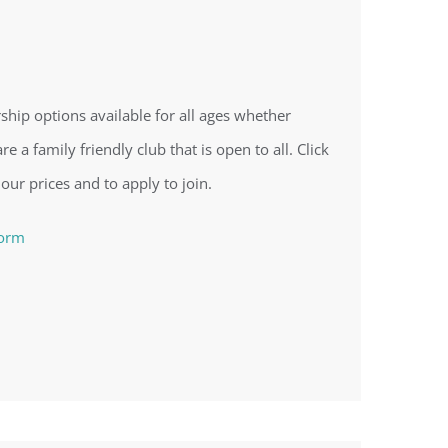
ip options available for all ages whether
re a family friendly club that is open to all. Click
 our prices and to apply to join.
form