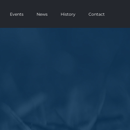
Events
News
History
Contact