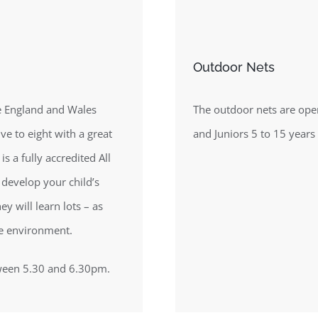
Outdoor Nets
the England and Wales
The outdoor nets are ope
ve to eight with a great
and Juniors 5 to 15 years
is a fully accredited All
o develop your child’s
y will learn lots – as
ve environment.
tween 5.30 and 6.30pm.