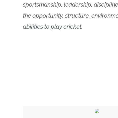
sportsmanship, leadership, discipline
the opportunity, structure, environme
abilities to play cricket.