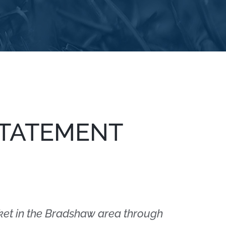
STATEMENT
ket in the Bradshaw area through