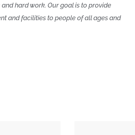
 and hard work. Our goal is to provide
nt and facilities to people of all ages and