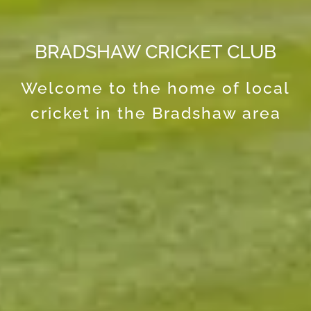
BRADSHAW CRICKET CLUB
Welcome to the home of local
cricket in the Bradshaw area