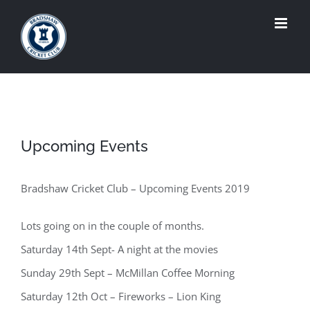
Skip
to
content
Upcoming Events
Bradshaw Cricket Club – Upcoming Events 2019
Lots going on in the couple of months.
Saturday 14th Sept- A night at the movies
Sunday 29th Sept – McMillan Coffee Morning
Saturday 12th Oct – Fireworks – Lion King