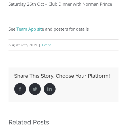
Saturday 26th Oct – Club Dinner with Norman Prince
See
Team App sit
e and posters for details
August 28th, 2019
|
Event
Share This Story, Choose Your Platform!
Facebook
Twitter
LinkedIn
Related Posts