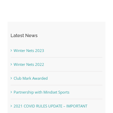
Latest News
Winter Nets 2023
Winter Nets 2022
Club Mark Awarded
Partnership with Mindset Sports
2021 COVID RULES UPDATE – IMPORTANT