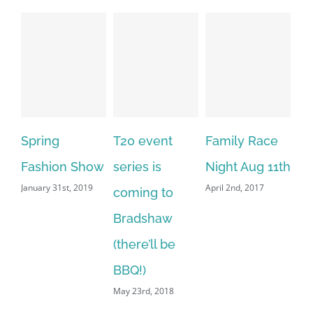
Spring
T20 event
Family Race
Fashion Show
series is
Night Aug 11th
January 31st, 2019
April 2nd, 2017
coming to
Bradshaw
(there’ll be
BBQ!)
May 23rd, 2018