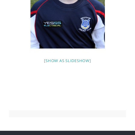
[SHOW AS SLIDESHOW]