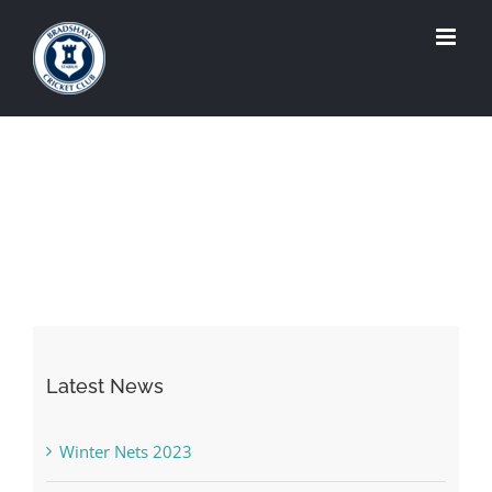
Skip
to
content
Latest News
Winter Nets 2023