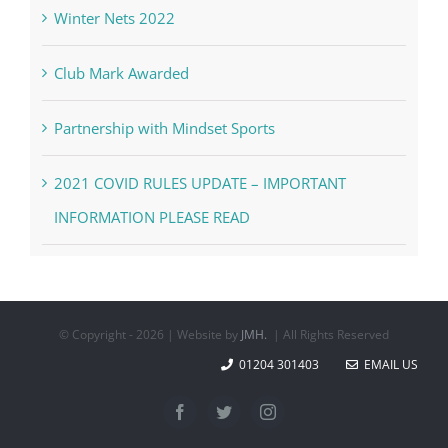
Winter Nets 2022
Club Mark Awarded
Partnership with Mindset Sports
2021 COVID RULES UPDATE – IMPORTANT
INFORMATION PLEASE READ
© Copyright -
2026 | Website by
JMH.
| All Rights Reserved
01204 301403
EMAIL US
Facebook
Twitter
Instagram