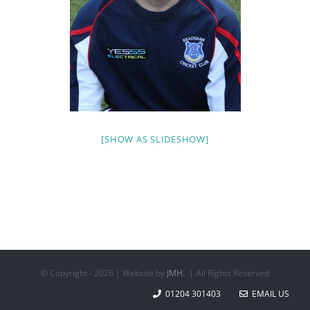
[SHOW AS SLIDESHOW]
© Copyright -
2026 | Website by
JMH.
| All Rights Reserved
01204 301403
EMAIL US