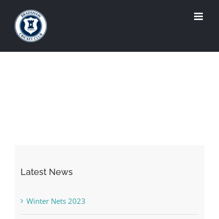
Skip
to
content
Latest News
Winter Nets 2023