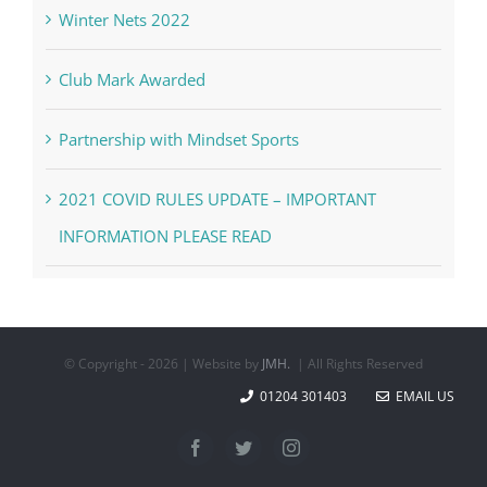
Winter Nets 2022
Club Mark Awarded
Partnership with Mindset Sports
2021 COVID RULES UPDATE – IMPORTANT
INFORMATION PLEASE READ
© Copyright -
2026 | Website by
JMH.
| All Rights Reserved
01204 301403
EMAIL US
Facebook
Twitter
Instagram