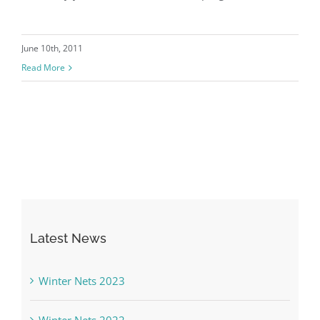
June 10th, 2011
Read More
Latest News
Winter Nets 2023
Winter Nets 2022