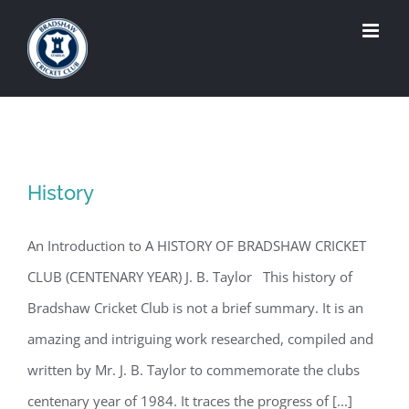
Skip
to
content
History
An Introduction to A HISTORY OF BRADSHAW CRICKET
CLUB (CENTENARY YEAR) J. B. Taylor This history of
Bradshaw Cricket Club is not a brief summary. It is an
amazing and intriguing work researched, compiled and
written by Mr. J. B. Taylor to commemorate the clubs
centenary year of 1984. It traces the progress of [...]