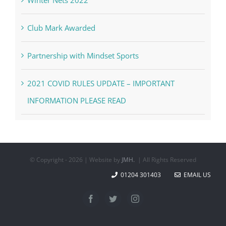
Club Mark Awarded
Partnership with Mindset Sports
2021 COVID RULES UPDATE – IMPORTANT
INFORMATION PLEASE READ
© Copyright -
2026 | Website by
JMH.
| All Rights Reserved
01204 301403
EMAIL US
Facebook
Twitter
Instagram