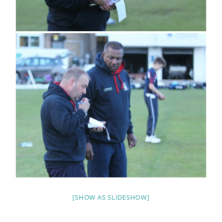
[SHOW AS SLIDESHOW]