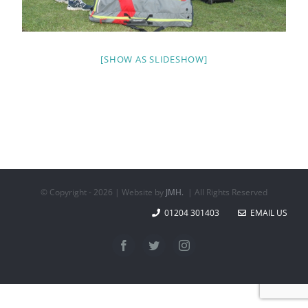
[SHOW AS SLIDESHOW]
© Copyright -
2026 | Website by
JMH.
| All Rights Reserved
01204 301403
EMAIL US
Facebook
Twitter
Instagram