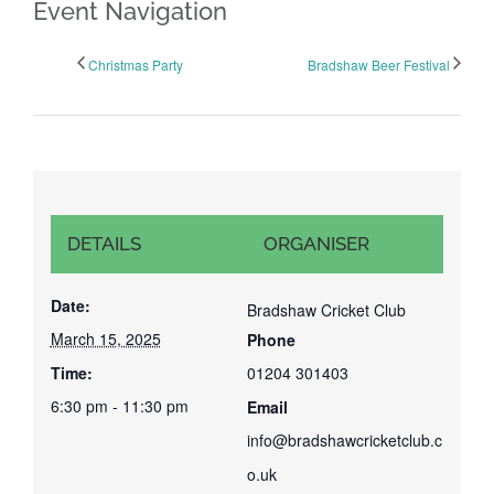
Event Navigation
Christmas Party
Bradshaw Beer Festival
DETAILS
ORGANISER
Date:
Bradshaw Cricket Club
March 15, 2025
Phone
Time:
01204 301403
6:30 pm - 11:30 pm
Email
info@bradshawcricketclub.c
o.uk