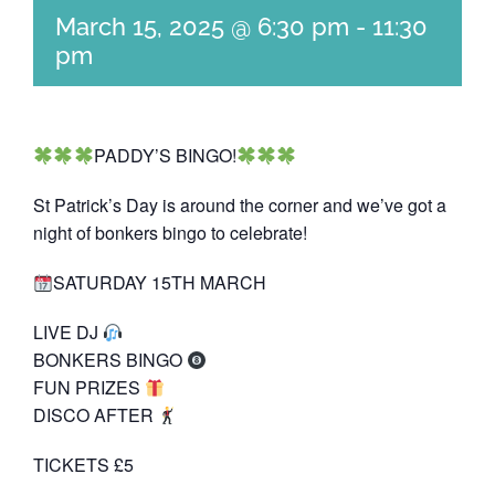
March 15, 2025 @ 6:30 pm
-
11:30
pm
PADDY’S BINGO!
St Patrick’s Day is around the corner and we’ve got a
night of bonkers bingo to celebrate!
SATURDAY 15TH MARCH
LIVE DJ
BONKERS BINGO
FUN PRIZES
DISCO AFTER
TICKETS £5