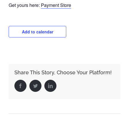
Get yours here:
Payment Store
Add to calendar
Share This Story, Choose Your Platform!
Facebook
Twitter
LinkedIn