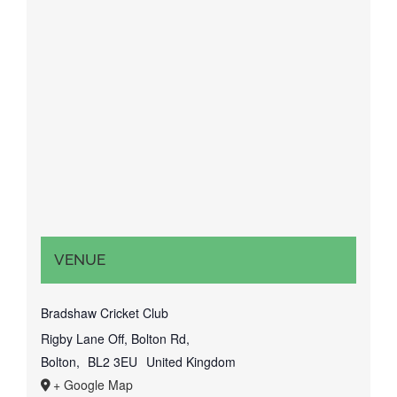
VENUE
Bradshaw Cricket Club
Rigby Lane Off, Bolton Rd,
Bolton
,
BL2 3EU
United Kingdom
+ Google Map