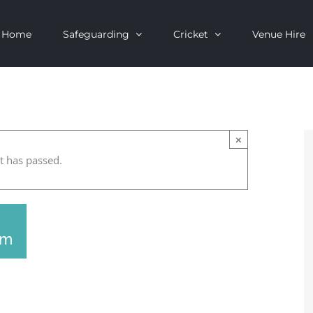
Home
Safeguarding
Cricket
Venue Hire
×
t has passed.
pm