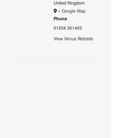
United Kingdom
+ Google Map
Phone
01204 301403
View Venue Website