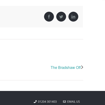
Facebook
Twitter
LinkedIn
The Bradshaw Off
01204 301403
EMAIL US