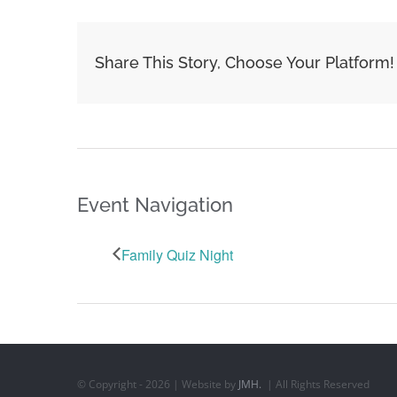
Share This Story, Choose Your Platform!
Event Navigation
Family Quiz Night
© Copyright -
2026 | Website by
JMH.
| All Rights Reserved