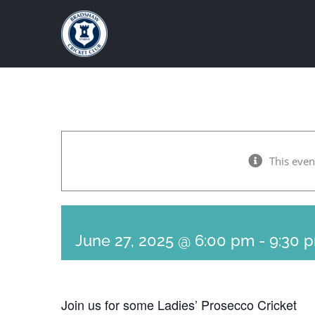
Skip
to
content
This even
June 27, 2025 @ 6:00 pm
-
9:30 
Join us for some Ladies’ Prosecco Cricket