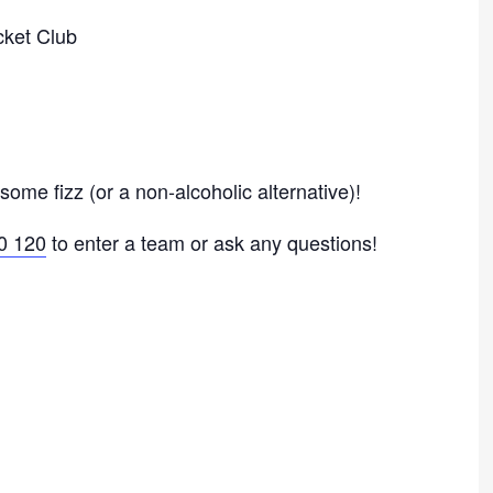
ket Club
ome fizz (or a non-alcoholic alternative)!
0 120
to enter a team or ask any questions!