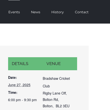
Events
News
History
Contact
DETAILS
VENUE
Date:
Bradshaw Cricket
June 27, 2025
Club
Time:
Rigby Lane Off,
Bolton Rd,
6:00 pm - 9:30 pm
Bolton
,
BL2 3EU