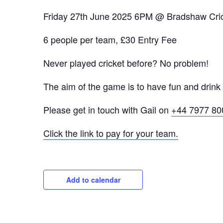
Friday 27th June 2025 6PM @ Bradshaw Cric
6 people per team, £30 Entry Fee
Never played cricket before? No problem!
The aim of the game is to have fun and drink s
Please get in touch with Gail on
+44 7977 80
Click the link to pay for your team.
Add to calendar